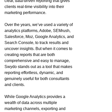
clear, data-driven reporting that gives 
clients real-time visibility into their 
marketing performance. 
Over the years, we’ve used a variety of 
analytics platforms, Adobe, SEMrush, 
Salesforce, Moz, Google Analytics, and 
Search Console, to track results and 
uncover insights. But when it comes to 
creating reports that are both 
comprehensive and easy to manage, 
Swydo stands out as a tool that makes 
reporting effortless, dynamic, and 
genuinely useful for both consultants 
and clients.
While Google Analytics provides a 
wealth of data across multiple 
marketing channels, exporting and 