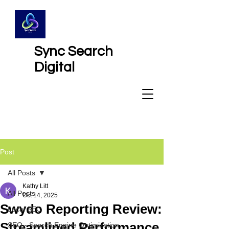
Sync Search
Digital
Post
All Posts
Kathy Litt
All Posts
Oct 14, 2025
Swydo Reporting Review:
Local SEO
Streamlined Performance
SEO - Search Engine Optimization