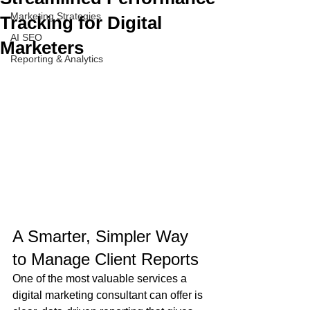
Marketing Strategies
Tracking for Digital
AI SEO
Marketers
Reporting & Analytics
A Smarter, Simpler Way 
to Manage Client Reports
One of the most valuable services a 
digital marketing consultant can offer is 