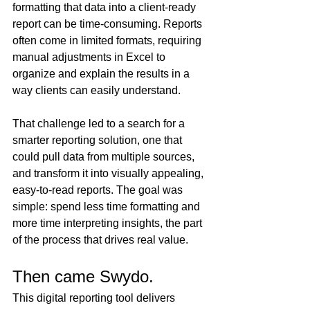
formatting that data into a client-ready 
report can be time-consuming. Reports 
often come in limited formats, requiring 
manual adjustments in Excel to 
organize and explain the results in a 
way clients can easily understand.
That challenge led to a search for a 
smarter reporting solution, one that 
could pull data from multiple sources, 
and transform it into visually appealing, 
easy-to-read reports. The goal was 
simple: spend less time formatting and 
more time interpreting insights, the part 
of the process that drives real value.
Then came Swydo. 
This digital reporting tool delivers 