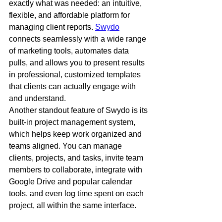
exactly what was needed: an intuitive, 
flexible, and affordable platform for 
managing client reports. 
Swydo
connects seamlessly with a wide range 
of marketing tools, automates data 
pulls, and allows you to present results 
in professional, customized templates 
that clients can actually engage with 
and understand.
Another standout feature of Swydo is its 
built-in project management system, 
which helps keep work organized and 
teams aligned. You can manage 
clients, projects, and tasks, invite team 
members to collaborate, integrate with 
Google Drive and popular calendar 
tools, and even log time spent on each 
project, all within the same interface.