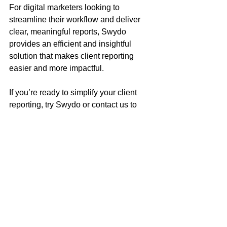
For digital marketers looking to 
streamline their workflow and deliver 
clear, meaningful reports, Swydo 
provides an efficient and insightful 
solution that makes client reporting 
easier and more impactful.
If you’re ready to simplify your client 
reporting, try Swydo or contact us to 
learn how we can help you integrate it 
into your analytics workflow.
Written by Kathy Litt
Founder & Digital Marketing Consultant at 
Sync Search Digital
With over a decade of experience in SEO, 
digital strategy, and analytics, Kathy helps 
businesses strengthen their online presence 
through data-driven insights, creative 